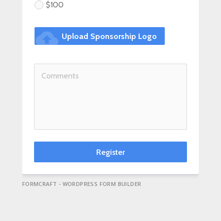
$100
cloud_upload
Upload Sponsorship Logo
Register
FORMCRAFT - WORDPRESS FORM BUILDER