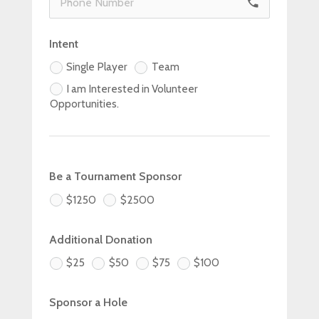
phone
Intent
Single Player
Team
I am Interested in Volunteer
Opportunities.
Be a Tournament Sponsor
$1250
$2500
Additional Donation
$25
$50
$75
$100
Sponsor a Hole