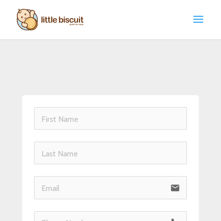
email